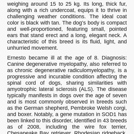
weighing around 15 to 25 kg. Its long, thick fur,
along with a rich undercoat, equips it to thrive in
challenging weather conditions. The ideal coat
color is black with tan. The dog’s body is compact
and well-proportioned, featuring small, pointed
ears that stand erect and a long, elegant neck. A
characteristic of this breed is its fluid, light, and
unhurried movement.
Ernesto became ill at the age of 8. Diagnosis:
Canine degenerative myelopathy, also referred to
as chronic degenerative radiculomyelopathy, is a
progressive and incurable condition affecting the
spinal cord of dogs, sharing similarities with
amyotrophic lateral sclerosis (ALS). The disease
typically manifests in dogs over the age of seven
and is most commonly observed in breeds such
as the German shepherd, Pembroke Welsh corgi,
and boxer. Notably, a gene mutation in SOD1 has
been linked to this disorder, identified in 43 breeds
as of 2008, including the wire fox terrier,
Chesapeake Bay retriever, Rhodesian ridgeback,