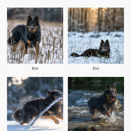
Eno
Eno