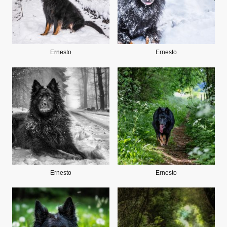
Ernesto
Ernesto
Ernesto
Ernesto