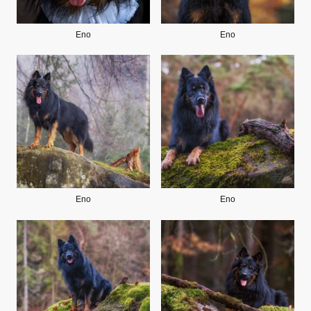
Eno
Eno
Eno
Eno