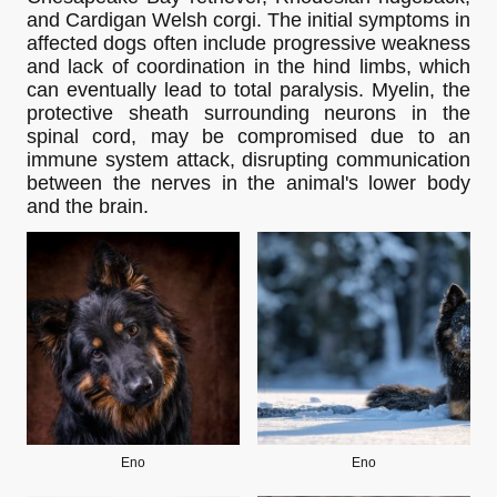
and Cardigan Welsh corgi. The initial symptoms in
affected dogs often include progressive weakness
and lack of coordination in the hind limbs, which
can eventually lead to total paralysis. Myelin, the
protective sheath surrounding neurons in the
spinal cord, may be compromised due to an
immune system attack, disrupting communication
between the nerves in the animal's lower body
and the brain.
Eno
Eno