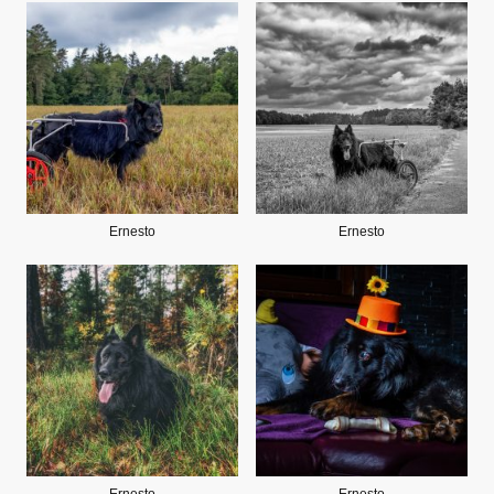
Ernesto
Ernesto
Ernesto
Ernesto