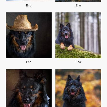
Eno
Eno
Eno
Eno