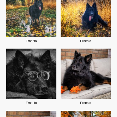
Ernesto
Ernesto
Ernesto
Ernesto