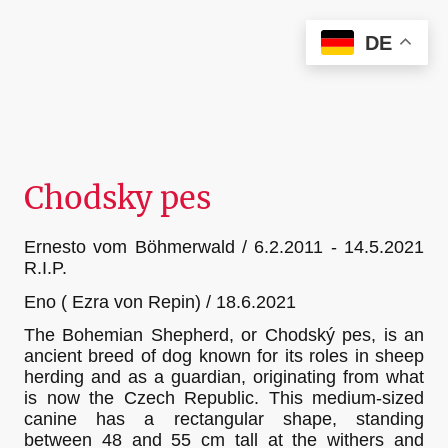
Christian Kieffer Photography
DE
Chodsky pes
Ernesto vom Böhmerwald / 6.2.2011 - 14.5.2021
R.I.P.
Eno ( Ezra von Repin) / 18.6.2021
The Bohemian Shepherd, or Chodský pes, is an
ancient breed of dog known for its roles in sheep
herding and as a guardian, originating from what
is now the Czech Republic. This medium-sized
canine has a rectangular shape, standing
between 48 and 55 cm tall at the withers and