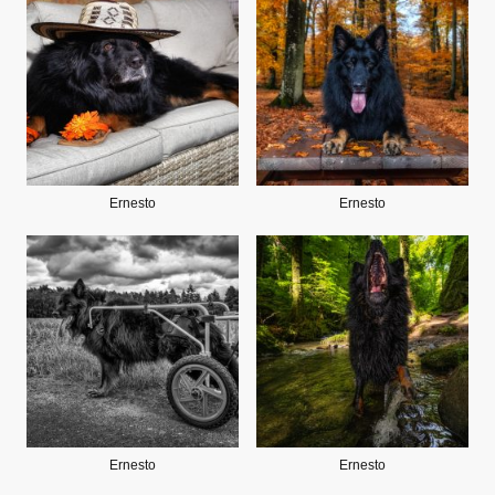
Ernesto
Ernesto
Ernesto
Ernesto