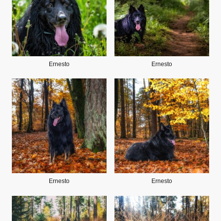
Ernesto
Ernesto
Ernesto
Ernesto