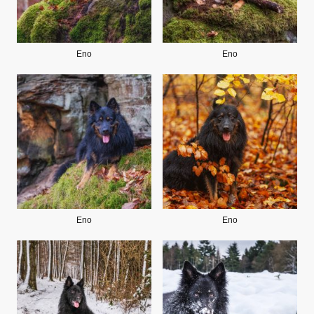
Eno
Eno
Eno
Eno