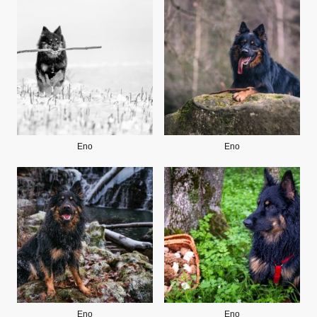
Eno
Eno
Eno
Eno