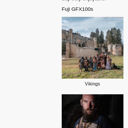
Fuji GFX100s
Vikings