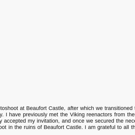
Christian Kieffer Photography
Start
oshoot at Beaufort Castle, after which we transitioned
y. I have previously met the Viking reenactors from the
ly accepted my invitation, and once we secured the ne
ot in the ruins of Beaufort Castle. I am grateful to all t