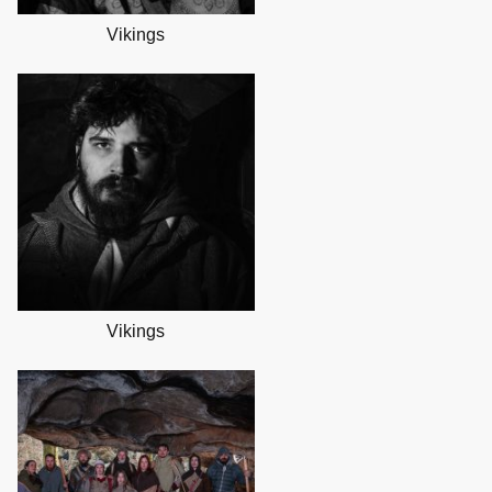
Vikings
Vikings