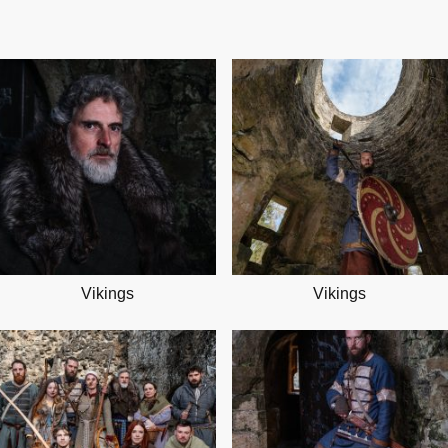
Vikings
Vikings