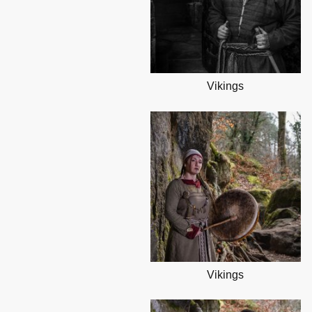
Vikings
Vikings