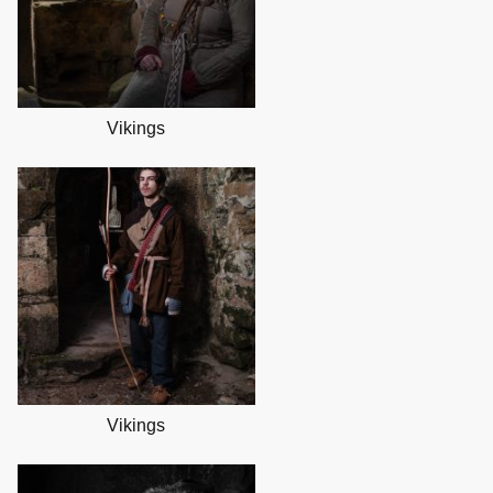
Vikings
Vikings