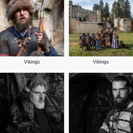
Vikings
Vikings