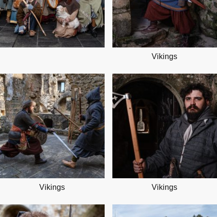
Vikings
Vikings
Vikings