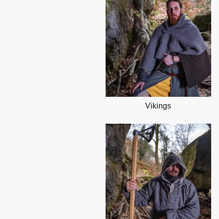
Vikings