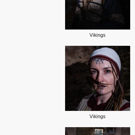
Vikings
Vikings