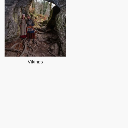
Vikings