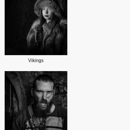
Vikings