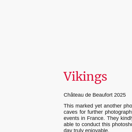
Vikings
Château de Beaufort 2025
This marked yet another phot
caves for further photograph
events in France. They kind
able to conduct this photosho
day truly enjoyable.