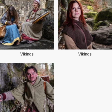
Vikings
Vikings