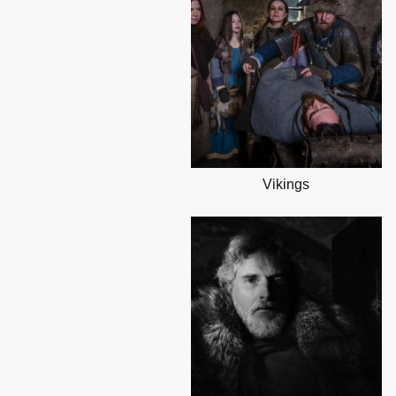
Vikings