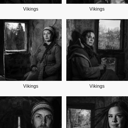
Vikings
Vikings
Vikings
Vikings