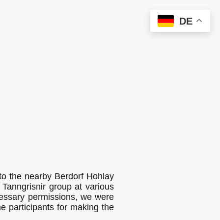
DE
 to the nearby Berdorf Hohlay
 Tanngrisnir group at various
cessary permissions, we were
he participants for making the