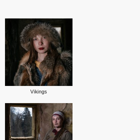
Vikings