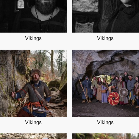
Vikings
Vikings
Vikings
Vikings