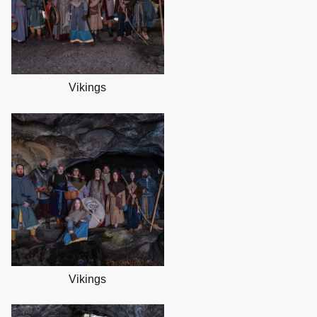
Vikings
Vikings