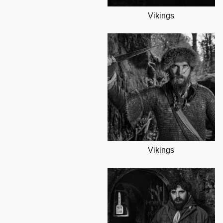
Vikings
Vikings