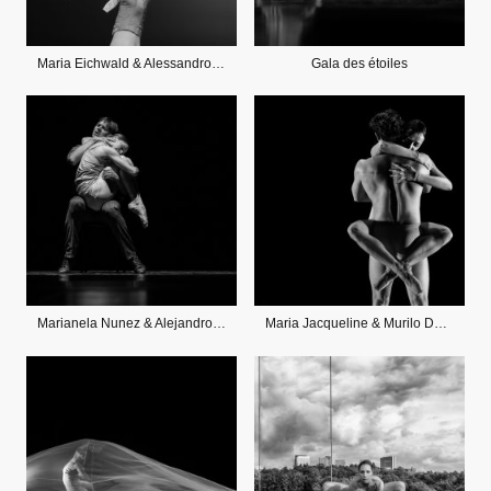
Maria Eichwald & Alessandro Staiano
Gala des étoiles
Marianela Nunez & Alejandro Parente
Maria Jacqueline & Murilo DeOliveira