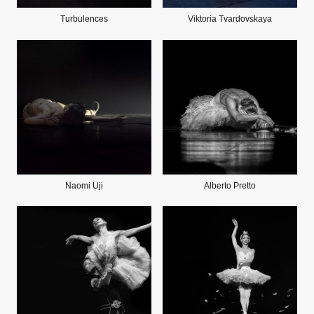
Turbulences
Viktoria Tvardovskaya
Naomi Uji
Alberto Pretto