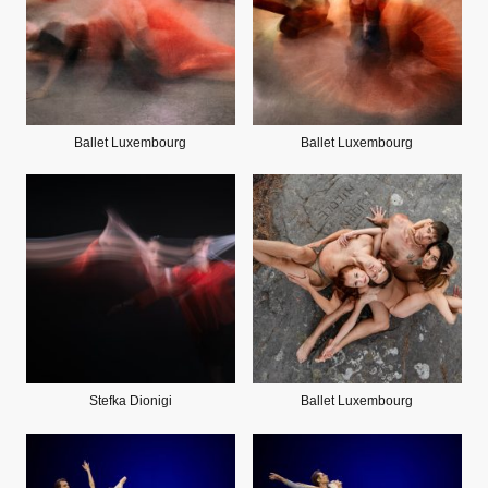
Ballet Luxembourg
Ballet Luxembourg
Stefka Dionigi
Ballet Luxembourg