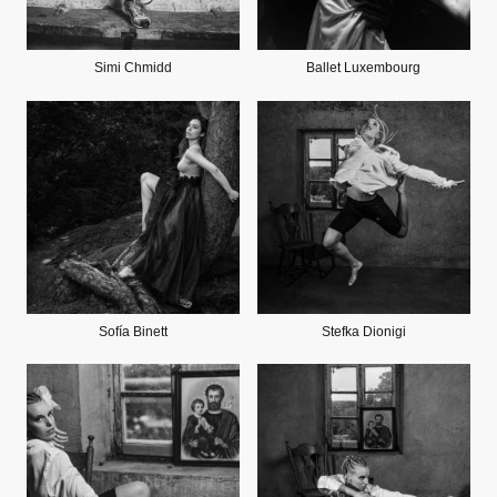
Simi Chmidd
Ballet Luxembourg
Sofía Binett
Stefka Dionigi