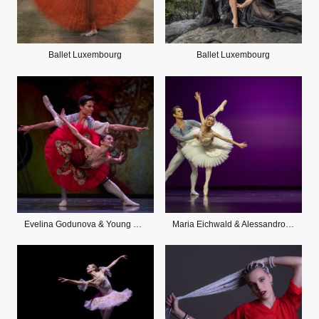
Ballet Luxembourg
Ballet Luxembourg
Evelina Godunova & Young Gyu Cho
Maria Eichwald & Alessandro Staiano