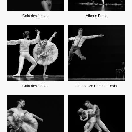
Gala des étoiles
Alberto Pretto
Gala des étoiles
Francesco Daniele Costa