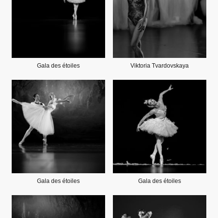
Gala des étoiles
Viktoria Tvardovskaya
Gala des étoiles
Gala des étoiles