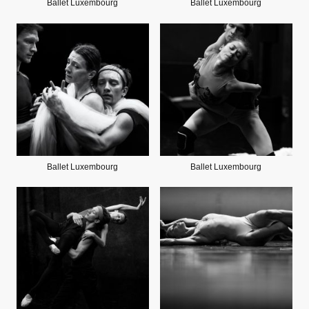
Ballet Luxembourg
Ballet Luxembourg
Ballet Luxembourg
Ballet Luxembourg