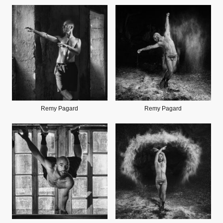
Remy Pagard
Remy Pagard