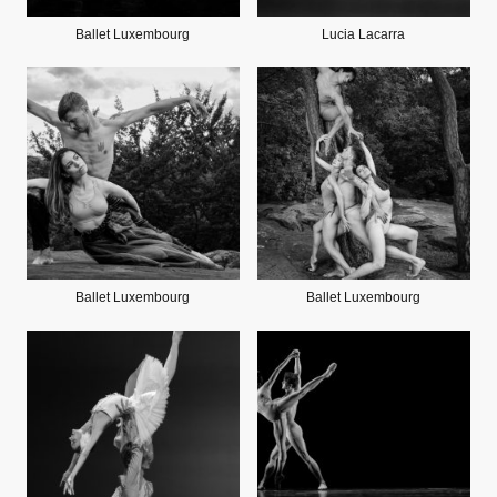
Ballet Luxembourg
Lucia Lacarra
Ballet Luxembourg
Ballet Luxembourg