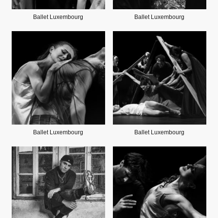
Ballet Luxembourg
Ballet Luxembourg
Ballet Luxembourg
Ballet Luxembourg