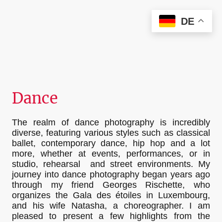
Christian Kieffer Photography
DE
Dance
The realm of dance photography is incredibly
diverse, featuring various styles such as classical
ballet, contemporary dance, hip hop and a lot
more, whether at events, performances, or in
studio, rehearsal and street environments. My
journey into dance photography began years ago
through my friend Georges Rischette, who
organizes the Gala des étoiles in Luxembourg,
and his wife Natasha, a choreographer. I am
pleased to present a few highlights from the