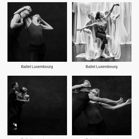
Ballet Luxembourg
Ballet Luxembourg