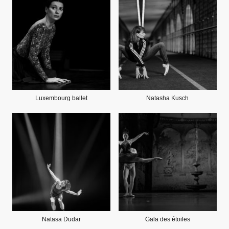
Luxembourg ballet
Natasha Kusch
Natasa Dudar
Gala des étoiles