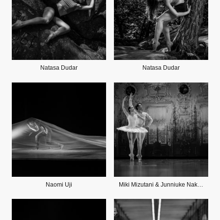
Natasa Dudar
Natasa Dudar
Naomi Uji
Miki Mizutani & Junniuke Nakamura