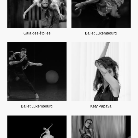
Gala des étoiles
Ballet Luxembourg
Ballet Luxembourg
Kety Papava