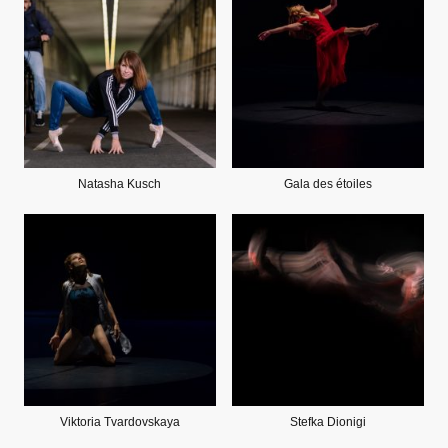
Natasha Kusch
Gala des étoiles
Viktoria Tvardovskaya
Stefka Dionigi