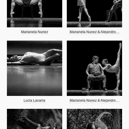
Marianela Nunez
Marianela Nunez & Alejandro Parente
Lucia Lacarra
Marianela Nunez & Alejandro Parente