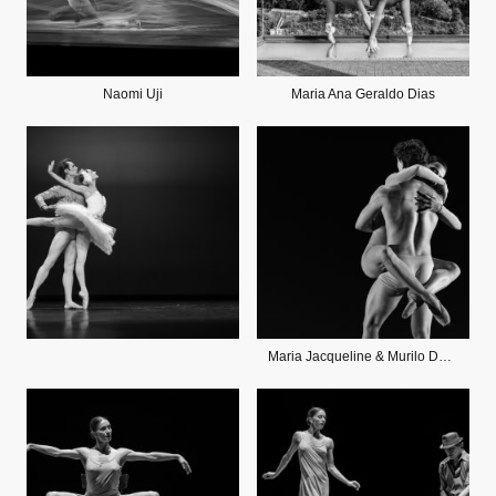
Naomi Uji
Maria Ana Geraldo Dias
Maria Jacqueline & Murilo DeOliveira