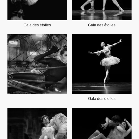
Gala des étoiles
Gala des étoiles
Gala des étoiles