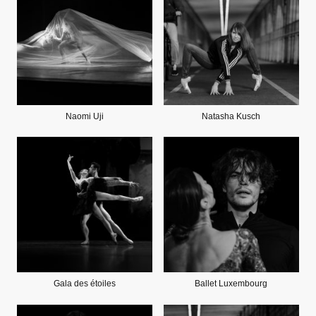
Naomi Uji
Natasha Kusch
Gala des étoiles
Ballet Luxembourg