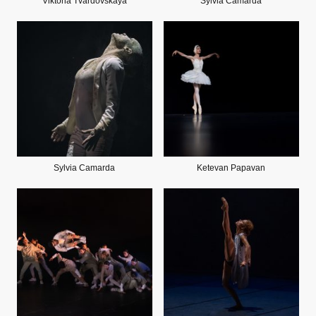
Viktoria Tvardovskaya
Sylvia Camarda
Sylvia Camarda
Ketevan Papavan