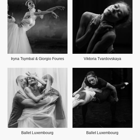
Iryna Tsymbal & Giorgio Foures
Viktoria Tvardovskaya
Ballet Luxembourg
Ballet Luxembourg