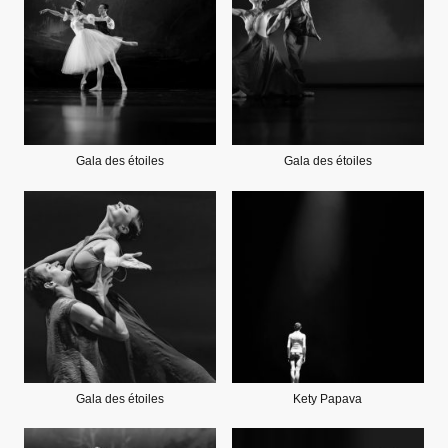
Gala des étoiles
Gala des étoiles
Gala des étoiles
Kety Papava