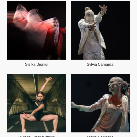
Stefka Dionigi
Sylvia Camarda