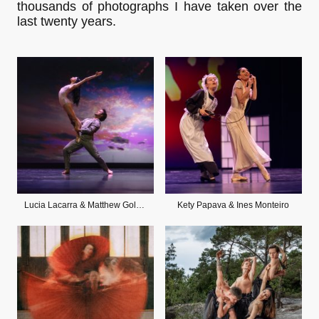
thousands of photographs I have taken over the
last twenty years.
Lucia Lacarra & Matthew Golding
Kety Papava & Ines Monteiro