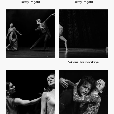
Remy Pagard
Remy Pagard
Viktoria Tvardovskaya