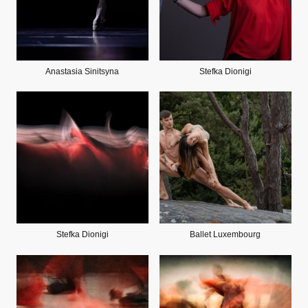
Anastasia Sinitsyna
Stefka Dionigi
Stefka Dionigi
Ballet Luxembourg