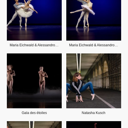
Maria Eichwald & Alessandro Staiano
Maria Eichwald & Alessandro Staiano
Gala des étoiles
Natasha Kusch