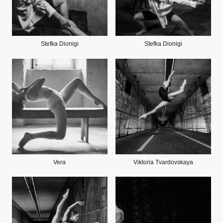
Stefka Dionigi
Stefka Dionigi
Vera
Viktoria Tvardovskaya