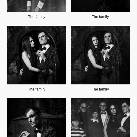
The family
The family
The family
The family