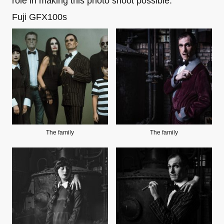
role in making this photo shoot possible.
Fuji GFX100s
The family
The family