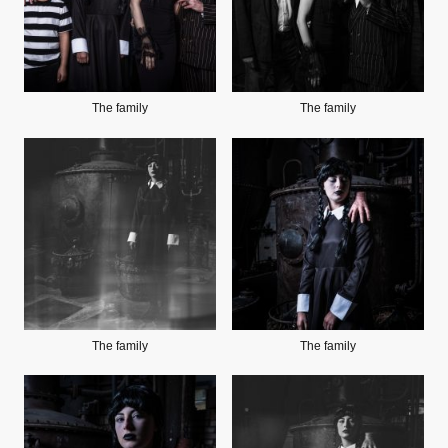
The family
The family
The family
The family