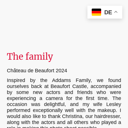
Christian Kieffer Photography
DE
The family
Château de Beaufort 2024
Inspired by the Addams Family, we found
ourselves back at Beaufort Castle, accompanied
by some new actors and friends who were
experiencing a camera for the first time. The
occasion was delightful, and my wife Lesley
performed exceptionally well with the makeup. I
would also like to thank Christina, our hairdresser,
along with the actors and all others who played a