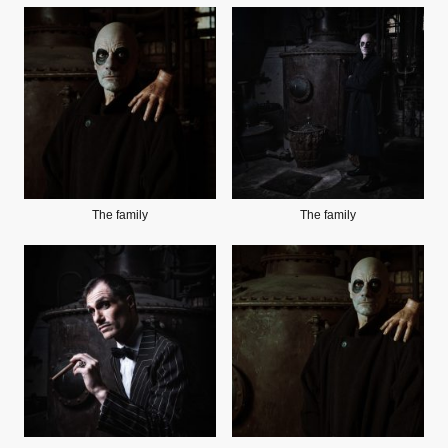
The family
The family