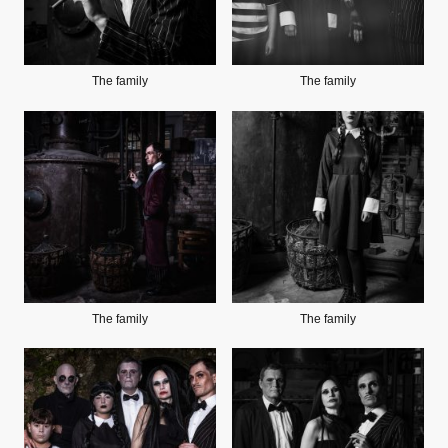
The family
The family
The family
The family