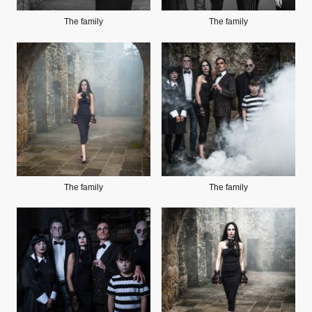
The family
The family
The family
The family