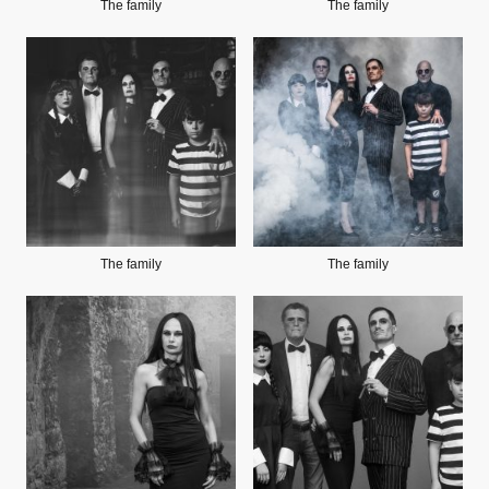
The family
The family
The family
The family