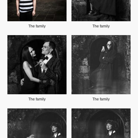
The family
The family
The family
The family