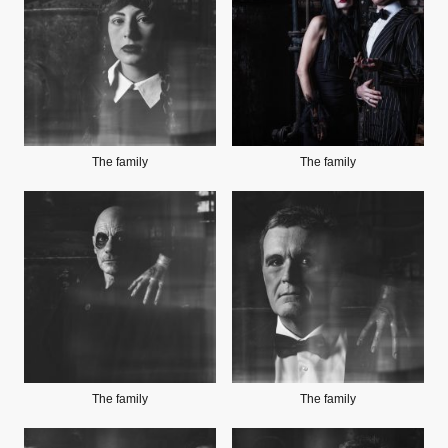
The family
The family
The family
The family