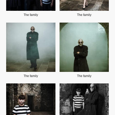
The family
The family
The family
The family