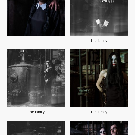
The family
The family
The family