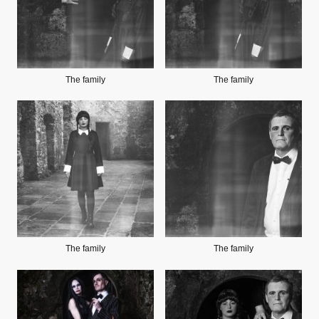
The family
The family
The family
The family