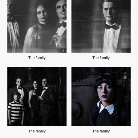
The family
The family
The family
The family